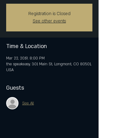
Registration is Closed
See other events
Time & Location
Mar 22, 2019, 8:00 PM
the speakeasy, 301 Main St, Longmont, CO 80501,
USA
Guests
See All