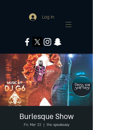
Log In
Burlesque Show
Fri, Mar 22
  |  
the speakeasy