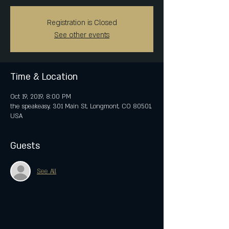
Registration is Closed
See other events
Time & Location
Oct 19, 2019, 8:00 PM
the speakeasy, 301 Main St, Longmont, CO 80501,
USA
Guests
See All