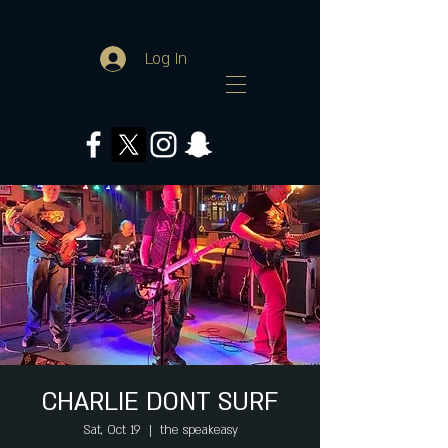
Log In
CHARLIE DONT SURF
Sat, Oct 19
  |  
the speakeasy