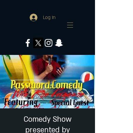
Log In
Comedy Show
presented by