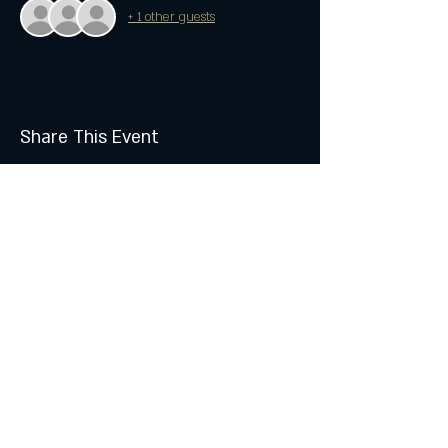
+ 1 other guests
Share This Event
Join the Club & Get Updates
on Special Events
Subscribe Now