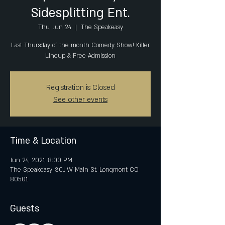
Sidesplitting Ent.
Thu, Jun 24
  |  
The Speakeasy
Last Thursday of the month Comedy Show! Killer
Lineup & Free Admission
Registration is Closed
See other events
Time & Location
Jun 24, 2021, 8:00 PM
The Speakeasy, 301 W Main St, Longmont CO
80501
Guests