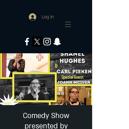
Log In
Comedy Show
presented by