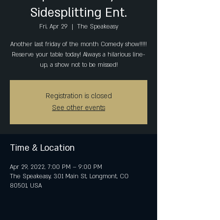
Sidesplitting Ent.
Fri, Apr 29
  |  
The Speakeasy
Another last friday of the month Comedy show!!!!!
Reserve your table today! Always a hilarious line-
up, a show not to be missed!
Registration is closed
See other events
Time & Location
Apr 29, 2022, 7:00 PM – 9:00 PM
The Speakeasy, 301 Main St, Longmont, CO
80501, USA