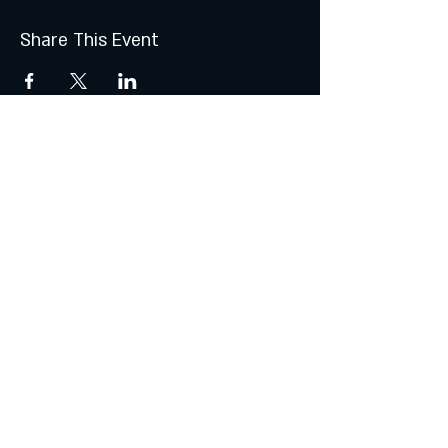
Share This Event
Join the Club & Get Updates
on Special Events
Subscribe Now