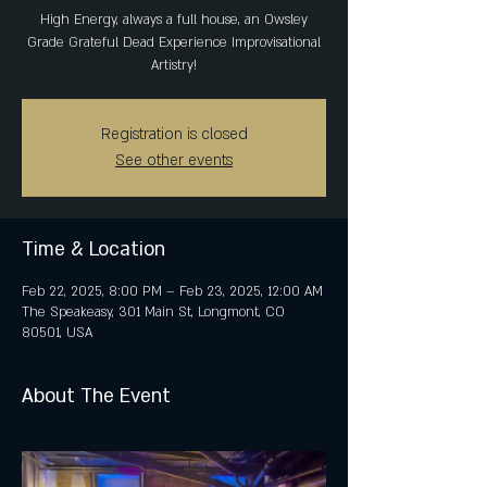
High Energy, always a full house, an Owsley
Grade Grateful Dead Experience Improvisational
Artistry!
Registration is closed
See other events
Time & Location
Feb 22, 2025, 8:00 PM – Feb 23, 2025, 12:00 AM
The Speakeasy, 301 Main St, Longmont, CO
80501, USA
About The Event