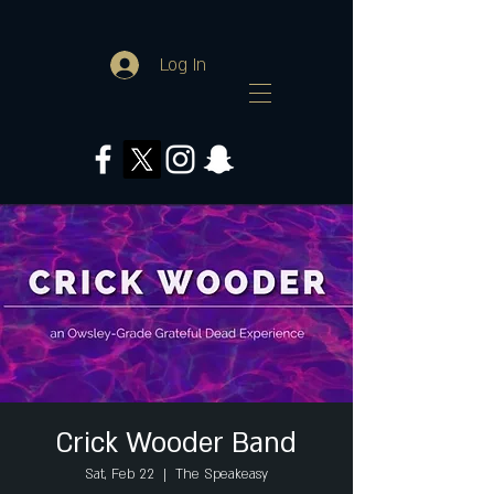
Log In
Crick Wooder Band
Sat, Feb 22
  |  
The Speakeasy