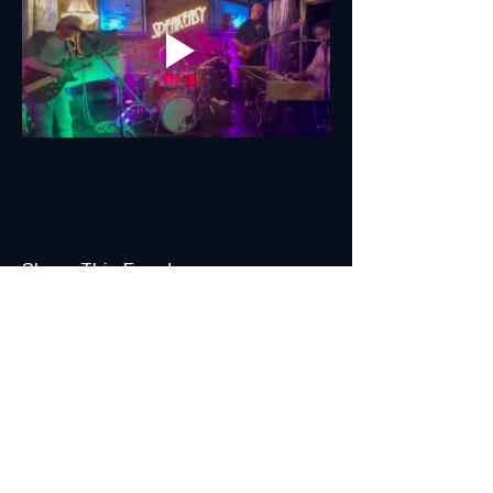
Share This Event
Join the Club & Get Updates
on Special Events