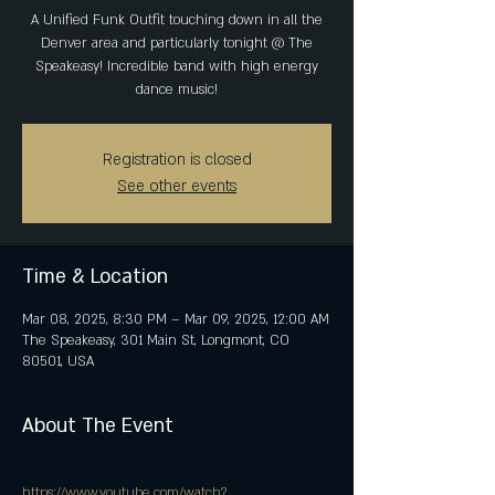
A Unified Funk Outfit touching down in all the
Denver area and particularly tonight @ The
Speakeasy! Incredible band with high energy
dance music!
Registration is closed
See other events
Time & Location
Mar 08, 2025, 8:30 PM – Mar 09, 2025, 12:00 AM
The Speakeasy, 301 Main St, Longmont, CO
80501, USA
About The Event
https://www.youtube.com/watch?