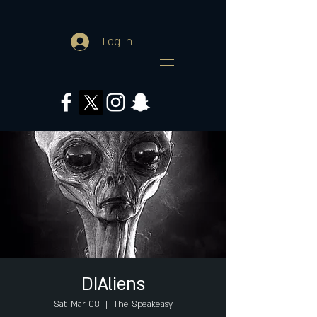
Log In
DIAliens
Sat, Mar 08
  |  
The Speakeasy