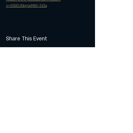
v=rEIEEUNqnwM&t=313s
Share This Event
Join the Club & Get Updates
on Special Events
Subscribe Now