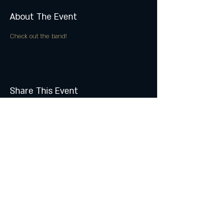
About The Event
Check out the band!
Share This Event
Join the Club & Get Updates
on Special Events
Subscribe Now