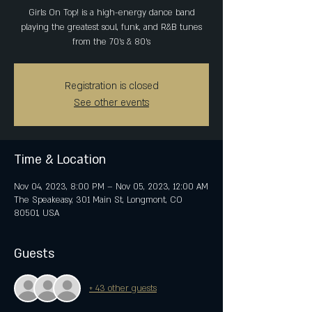
Girls On Top! is a high-energy dance band
playing the greatest soul, funk, and R&B tunes
from the 70’s & 80’s
Registration is closed
See other events
Time & Location
Nov 04, 2023, 8:00 PM – Nov 05, 2023, 12:00 AM
The Speakeasy, 301 Main St, Longmont, CO
80501, USA
Guests
+ 43 other guests