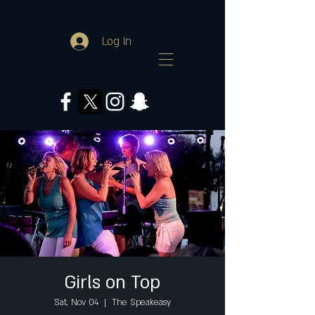
Log In
Girls on Top
Sat, Nov 04
  |  
The Speakeasy