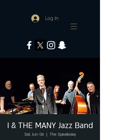
Log In
I & THE MANY Jazz Band
Sat, Jun 06
  |  
The Speakeasy