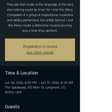
They say that music is the language of the soul,
and nothing could be truer for i and the Many.
Composed of a group of inspirational musicians
and skillful performers, the artists behind I and
the Many create a distinctive musical journey
every time they perform.
Registration is closed
See other events
Time & Location
Jun 06, 2026, 8:00 PM – Jun 07, 2026, 12:00 AM
The Speakeasy, 301 Main St, Longmont, CO
80501, USA
Guests