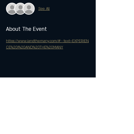
See All
About The Event
https://www.iandthemany.com/#:~:text=EXPERIEN
CE%20I%20AND%20THE%20MANY
Share This Event
Join the Club & Get Updates
on Special Events