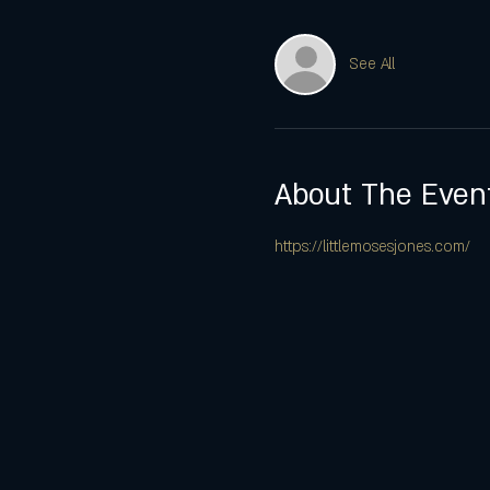
See All
About The Even
https://littlemosesjones.com/