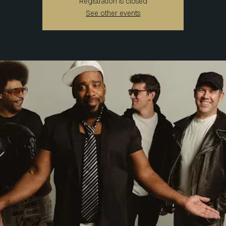
Registration is closed
See other events