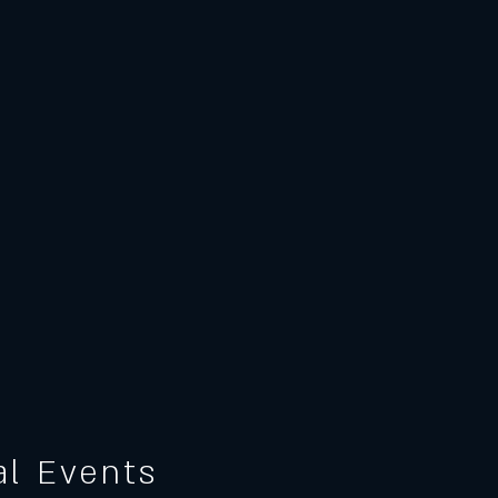
ial Events