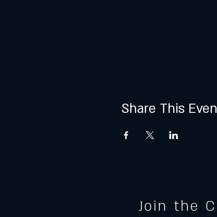
Share This Even
Join the 