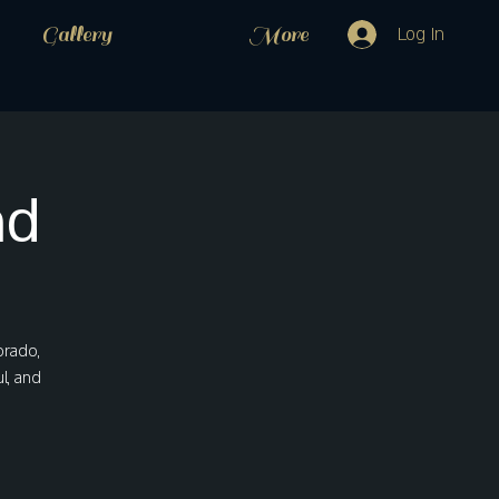
Gallery
More
Log In
nd
orado,
l, and