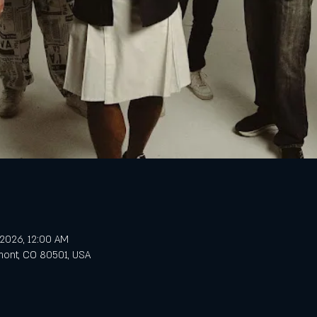
, 2026, 12:00 AM
gmont, CO 80501, USA