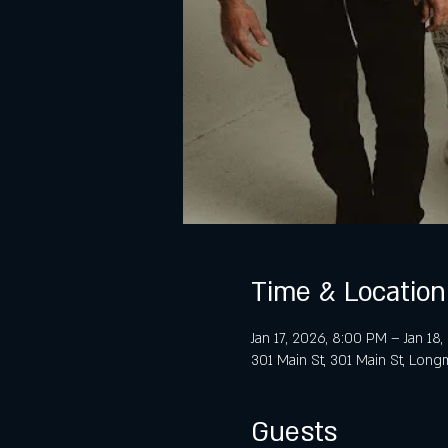
Time & Location
Jan 17, 2026, 8:00 PM – Jan 18
301 Main St, 301 Main St, Lon
Guests