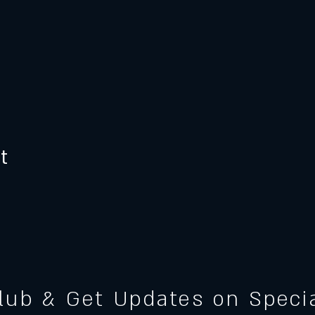
t
Club & Get Updates on Spec