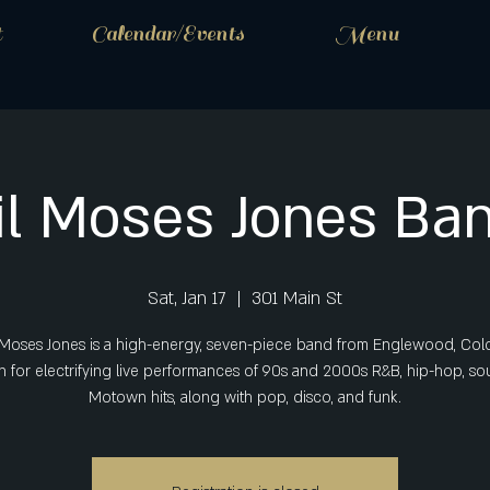
t
Calendar/Events
Menu
il Moses Jones Ba
Sat, Jan 17
  |  
301 Main St
e Moses Jones is a high-energy, seven-piece band from Englewood, Col
 for electrifying live performances of 90s and 2000s R&B, hip-hop, sou
Motown hits, along with pop, disco, and funk.