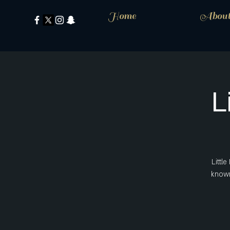
Home
Abou
L
Littl
known