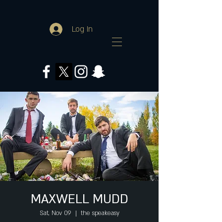
Log In
MAXWELL MUDD
Sat, Nov 09
  |  
the speakeasy