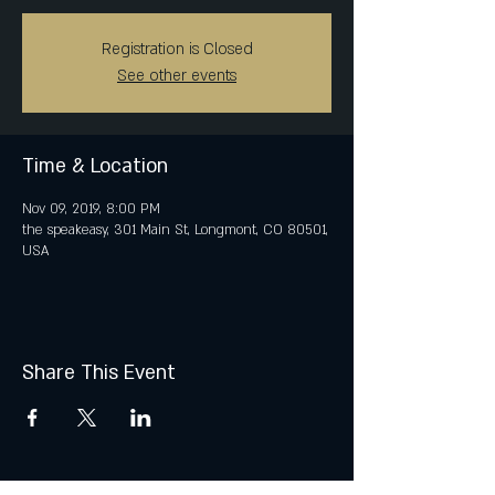
Registration is Closed
See other events
Time & Location
Nov 09, 2019, 8:00 PM
the speakeasy, 301 Main St, Longmont, CO 80501,
USA
Share This Event