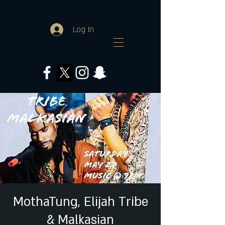
Log In
MothaTung, Elijah Tribe
& Malkasian