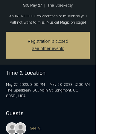
Sat, May 27
  |  
The Speakeasy
An INCREDIBLE collaboration of musicians you
will not want to miss! Musical Magic on stage!
Registration is closed
See other events
Time & Location
May 27, 2023, 8:00 PM – May 28, 2023, 12:00 AM
The Speakeasy, 301 Main St, Longmont, CO
80501, USA
Guests
See All