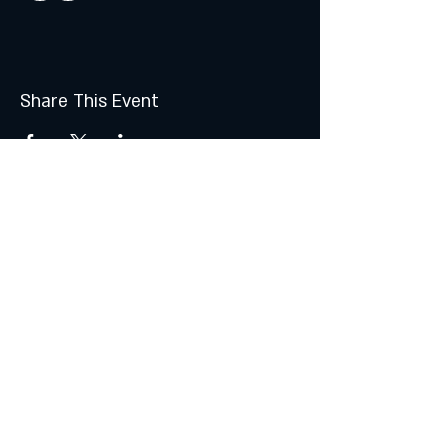
Share This Event
Join the Club & Get Updates
on Special Events
Subscribe Now