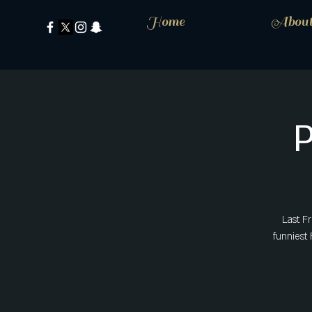
Home
Abou
Last F
funniest