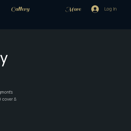
Gallery
More
Log In
y
gmont's
0 cover &