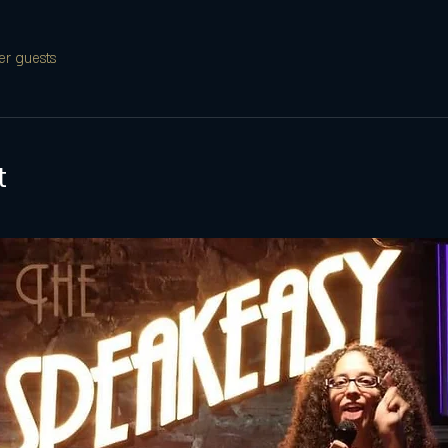
er guests
t