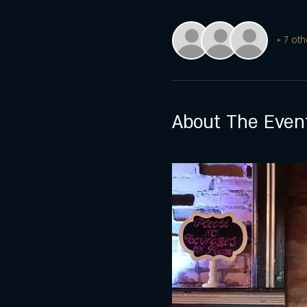
+ 7 oth
About The Even