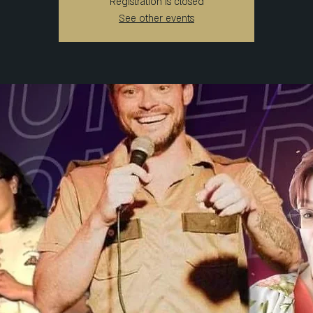
Registration is closed
See other events