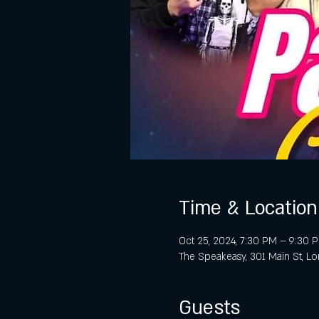
Time & Location
Oct 25, 2024, 7:30 PM – 9:30 
The Speakeasy, 301 Main St, L
Guests