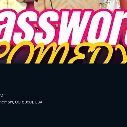
PM
ongmont, CO 80501, USA