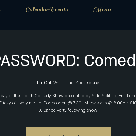
t
Calendar/Events
Menu
PASSWORD: Comed
Fri, Oct 25
  |  
The Speakeasy
riday of the month Comedy Show presented by Side Splitting Ent. Lon
 Friday of every month! Doors open @ 7:30 - show starts @ 8:00pm $1
DJ Dance Party following show.