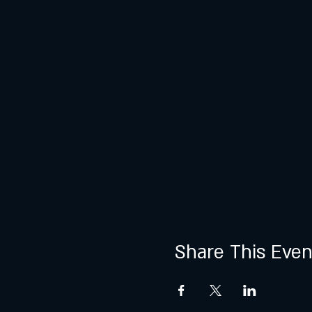
Share This Even