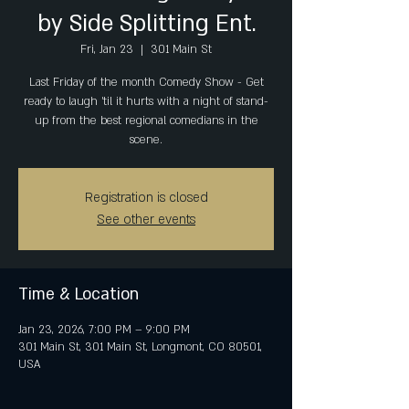
by Side Splitting Ent.
Fri, Jan 23
  |  
301 Main St
Last Friday of the month Comedy Show - Get
ready to laugh 'til it hurts with a night of stand-
up from the best regional comedians in the
scene.
Registration is closed
See other events
Time & Location
Jan 23, 2026, 7:00 PM – 9:00 PM
301 Main St, 301 Main St, Longmont, CO 80501,
USA