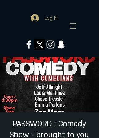
Log In
PASSWORD : Comedy
Show - brought to you