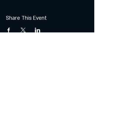
Share This Event
Join the Club & Get Updates
on Special Events
Subscribe Now