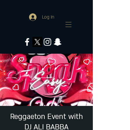
Log In
Reggaeton Event with
DJ ALI BABBA