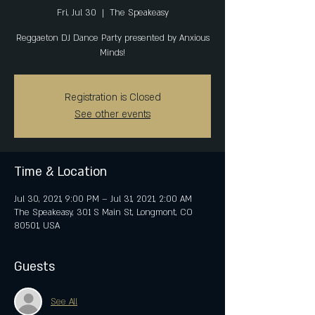
Fri, Jul 30
  |  
The Speakeasy
Reggaeton DJ Dance Party presented by Anxious
Minds!
Registration is Closed
See other events
Time & Location
Jul 30, 2021, 9:00 PM – Jul 31, 2021, 2:00 AM
The Speakeasy, 301 S Main St, Longmont, CO
80501, USA
Guests
See All