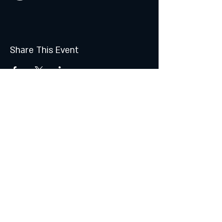
Share This Event
Join the Club & Get Updates
on Special Events
Subscribe Now