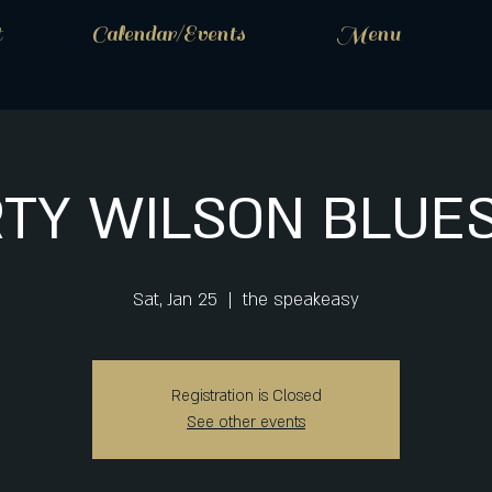
t
Calendar/Events
Menu
TY WILSON BLUE
Sat, Jan 25
  |  
the speakeasy
Registration is Closed
See other events