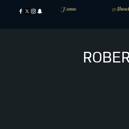
Home
Abou
ROBER