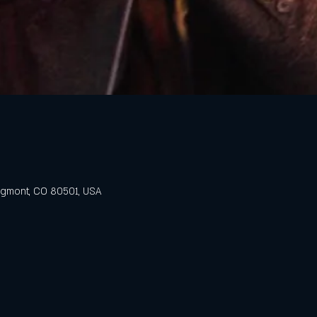
ongmont, CO 80501, USA