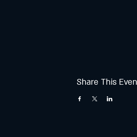
Share This Even