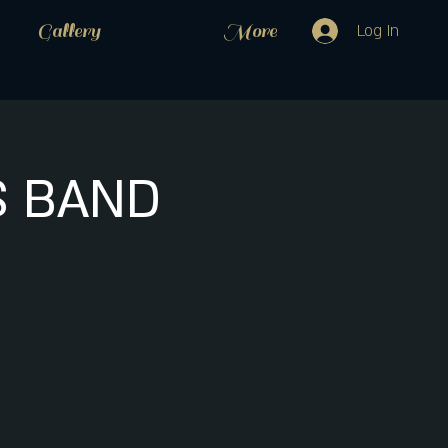
Gallery
More
Log In
S BAND