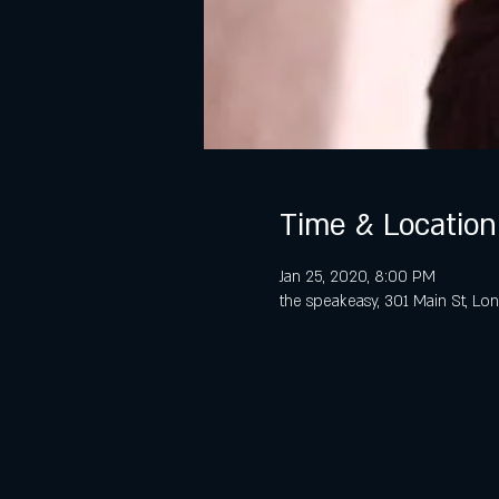
Time & Location
Jan 25, 2020, 8:00 PM
the speakeasy, 301 Main St, L