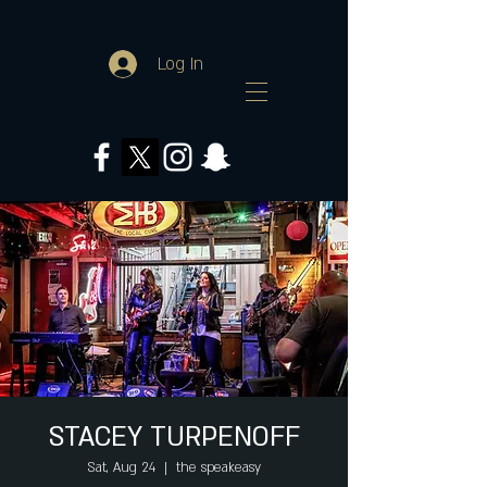
Log In
STACEY TURPENOFF
Sat, Aug 24
  |  
the speakeasy