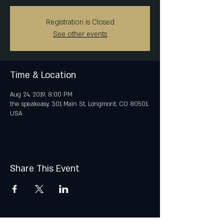
Registration is Closed
See other events
Time & Location
Aug 24, 2019, 8:00 PM
the speakeasy, 301 Main St, Longmont, CO 80501,
USA
Share This Event