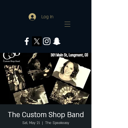
Log In
The Custom Shop Band
Sat, May 21
  |  
The Speakeasy