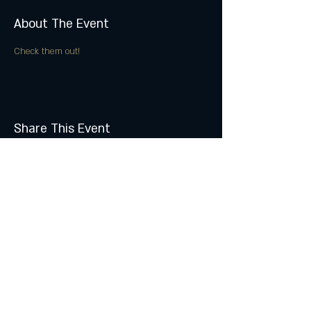
About The Event
Check them out!
Share This Event
Join the Club & Get Updates
on Special Events
Subscribe Now