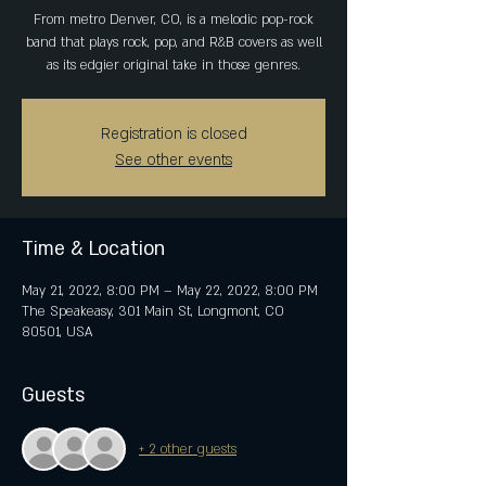
From metro Denver, CO, is a melodic pop-rock
band that plays rock, pop, and R&B covers as well
as its edgier original take in those genres.
Registration is closed
See other events
Time & Location
May 21, 2022, 8:00 PM – May 22, 2022, 8:00 PM
The Speakeasy, 301 Main St, Longmont, CO
80501, USA
Guests
+ 2 other guests