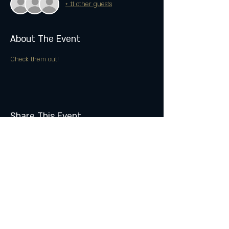
+ 11 other guests
About The Event
Check them out!
Share This Event
Join the Club & Get Updates
on Special Events