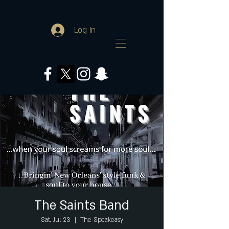
Log In
The Saints Band
Sat, Jul 23
  |  
The Speakeasy