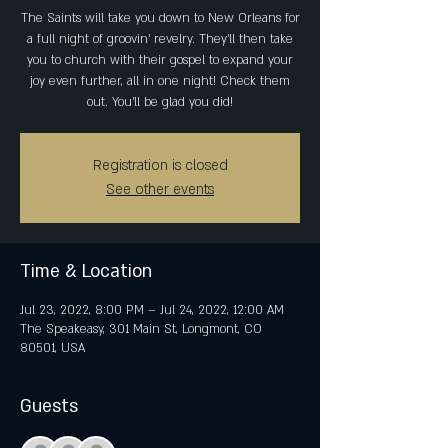
The Saints will take you down to New Orleans for
a full night of groovin' revelry. They'll then take
you to church with their gospel to expand your
joy even further, all in one night! Check them
out. You'll be glad you did!
Registration is closed
See other events
Time & Location
Jul 23, 2022, 8:00 PM – Jul 24, 2022, 12:00 AM
The Speakeasy, 301 Main St, Longmont, CO
80501, USA
Guests