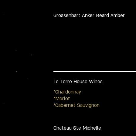
Grossenbart Anker Beard Amber
Le Terre House Wines
*Chardonnay
*Merlot
*Cabernet Sauvignon
Chateau Ste Michelle