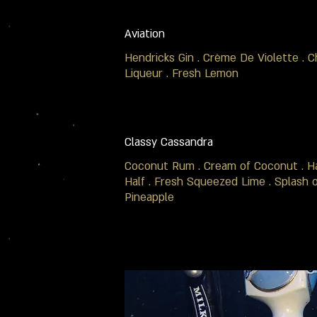
Aviation
Hendricks Gin . Crème De Violette . C
Liqueur . Fresh Lemon
Classy Cassandra
Coconut Rum . Cream of Coconut . Ha
Half . Fresh Squeezed Lime . Splash 
Pineapple