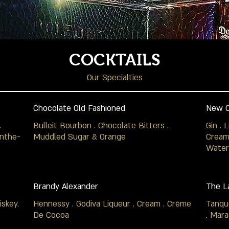
COCKTAILS
Our Specialties
Chocolate Old Fashioned
New O
.
Bulleit Bourbon . Chocolate Bitters .
Gin . 
inthe-
Muddled Sugar & Orange
Cream 
Water
Brandy Alexander
The L
skey.
Hennessy . Godiva Liqueur . Cream . Crème
Tanqu
De Cocoa
. Mara