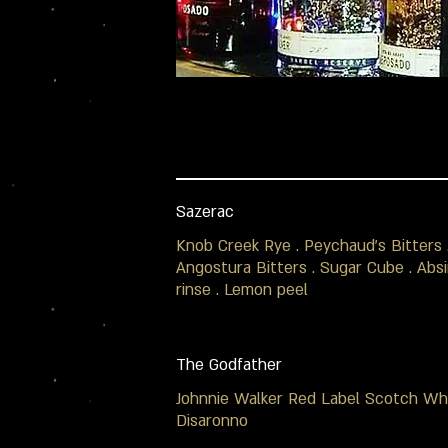
Sazerac
Knob Creek Rye . Peychaud's Bitters 
Angostura Bitters . Sugar Cube . Abs
rinse . Lemon peel
The Godfather
Johnnie Walker Red Label Scotch Whi
Disaronno