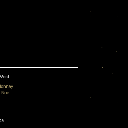
West
donnay
 Noir
ta