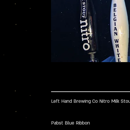
Left Hand Brewing Co Nitro Milk Sto
Pabst Blue Ribbon