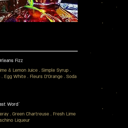
rleans Fizz
Lime & Lemon Juice . Simple Syrup .
. Egg White . Fleurs D'Orange . Soda
ast Word`
eray . Green Chartreuse . Fresh Lime
schino Liqueur