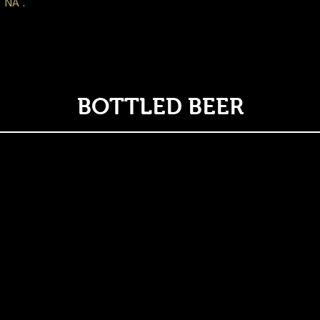
 NA .
BOTTLED BEER