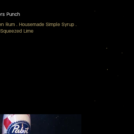
ers Punch
en Rum . Housemade Simple Syrup .
 Squeezed Lime