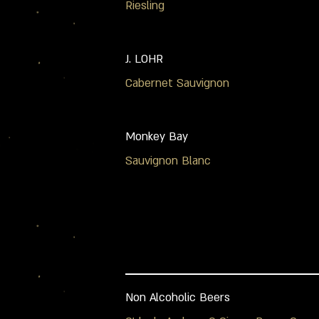
Riesling
J. LOHR
Cabernet Sauvignon
Monkey Bay
Sauvignon Blanc
Non Alcoholic Beers