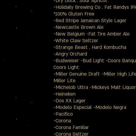
-Dry Dock . Sour Apricot
-Holidaily Brewing Co . Fat Randys IP
*100% Gluten Free
-Red Stripe Jamaican Style Lager
-Newcastle Brown Ale
-New Belgium -Fat Tire Amber Ale
-White Claw Seltzer
-Strange Beast . Hard Kombucha
-Angry Orchard
-Budweiser -Bud Light -Coors Banqu
Coors Light
-Miller Genuine Draft -Miller High Lif
Miller Lite
-Michelob Ultra -Mickeys Malt Liquor
-Heineken
-Dos XX Lager
-Modelo Especial -Modelo Negra
-Pacifico
-Corona
-Corona Familiar
-Corona Seltzer