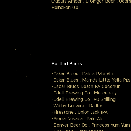
O'douls Amber . Q Ginger Beer . Coors
Heineken 0.0
Bottled Beers
-Oskar Blues . Dale’s Pale Ale
-Oskar Blues . Mama’s Little Yella Pils
-Oscar Blues Death By Coconut
-Odell Brewing Co . Mercenary
-Odell Brewing Co . 90 Shilling
-Wibby Brewing . Radler
-Firestone . Union Jack IPA
-Sierra Nevada . Pale Ale
-Denver Beer Co . Princess Yum Yum