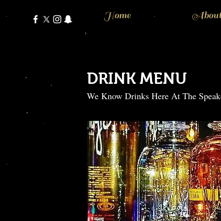
Home
Abou
DRINK MENU
We Know Drinks Here At The Speak