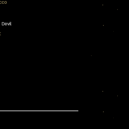
cco
 Devil
t