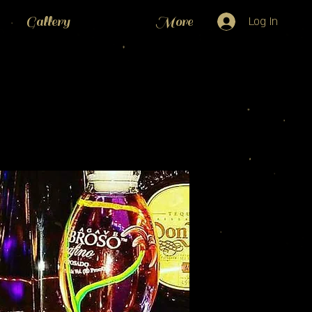
Gallery
More
Log In