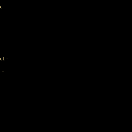
A
et -
e -