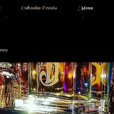
t
Calendar/Events
Menu
easy