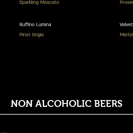
Sparkling Moscato
Prose
Ruffino Lumina
Velvet
Pinot Grigio
Merlo
NON ALCOHOLIC BEERS