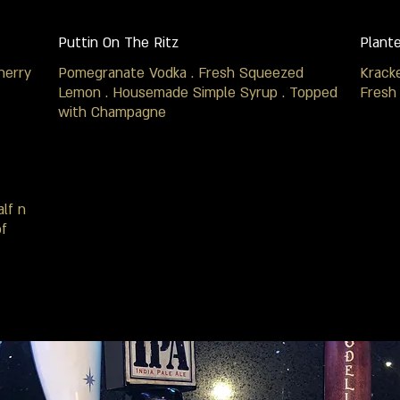
Puttin On The Ritz
Plant
herry
Pomegranate Vodka . Fresh Squeezed
Krack
Lemon . Housemade Simple Syrup . Topped
Fresh
with Champagne
lf n
of