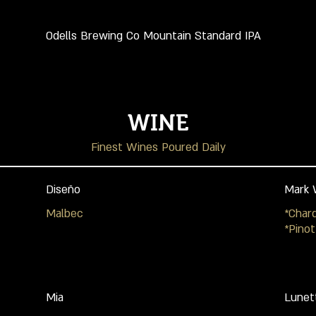
Odells Brewing Co Mountain Standard IPA
WINE
Finest Wines Poured Daily
Diseño
Mark 
Malbec
*Char
*Pinot
Mia
Lunet