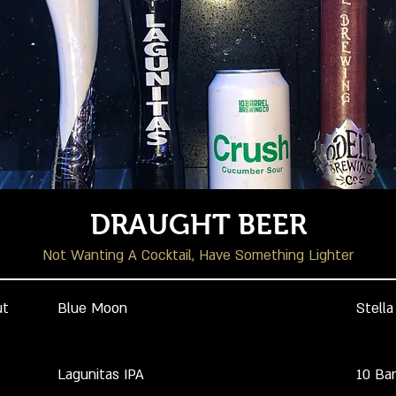
DRAUGHT BEER
Not Wanting A Cocktail, Have Something Lighter
ut
Blue Moon
Stella
Lagunitas IPA
10 Ba