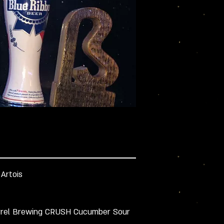
 Artois
rrel Brewing CRUSH Cucumber Sour